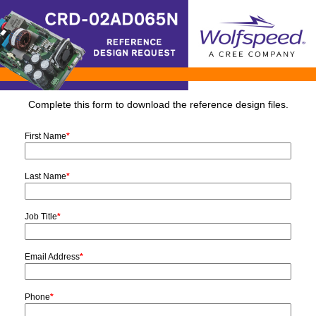
Complete this form to download the reference design files.
First Name
*
Last Name
*
Job Title
*
Email Address
*
Phone
*