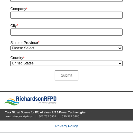
Company
*
City
*
State or Province
*
Country
*
Privacy Policy