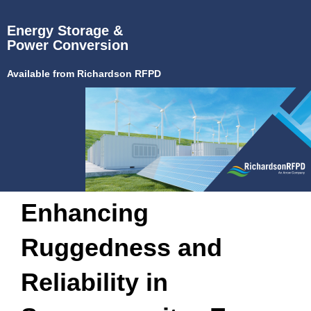
Energy Storage &
Power Conversion
Available from Richardson RFPD
Enhancing
Ruggedness and
Reliability in