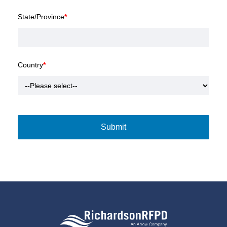
State/Province
*
Country
*