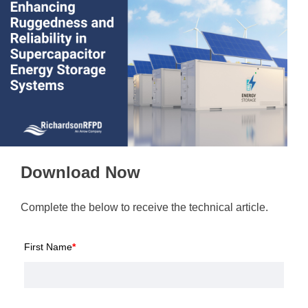
Download Now
Complete the below to receive the technical article.
First Name
*