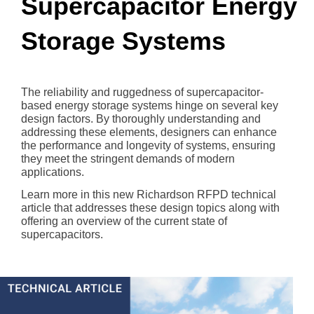
Supercapacitor Energy
Storage Systems
The reliability and ruggedness of supercapacitor-
based energy storage systems hinge on several key
design factors. By thoroughly understanding and
addressing these elements, designers can enhance
the performance and longevity of systems, ensuring
they meet the stringent demands of modern
applications.
Learn more in this new Richardson RFPD technical
article that addresses these design topics along with
offering an overview of the current state of
supercapacitors.