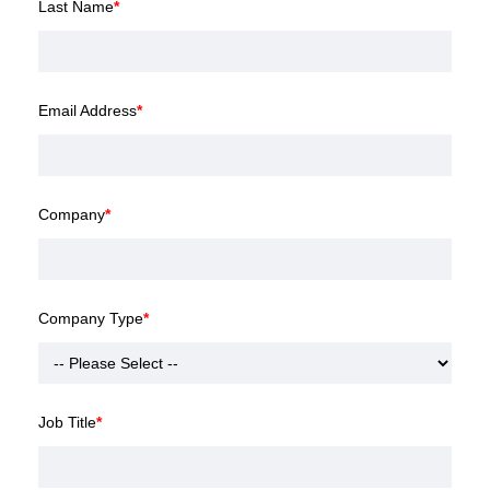
Last Name
*
Email Address
*
Company
*
Company Type
*
Job Title
*