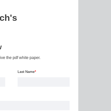
ch's
w
ve the pdf white paper.
Last Name
*