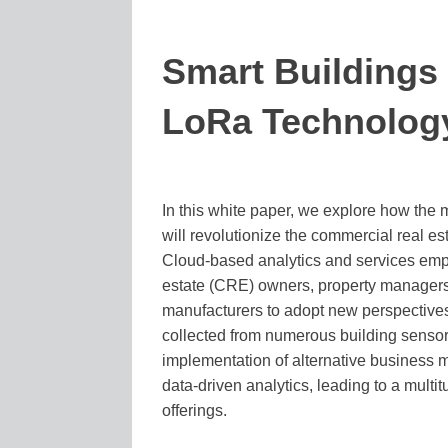
Smart Buildings
LoRa Technolog
In this white paper, we explore how the 
will revolutionize the commercial real est
Cloud-based analytics and services em
estate (CRE) owners, property managers
manufacturers to adopt new perspective
collected from numerous building sensors
implementation of alternative business m
data-driven analytics, leading to a multit
offerings.