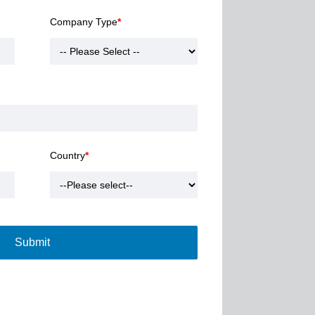
Company Type
*
Country
*