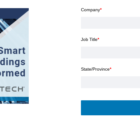
Company
*
Job Title
*
State/Province
*