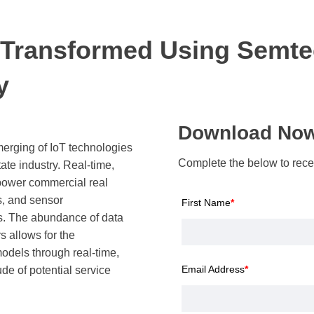
 Transformed Using Semte
y
Download No
merging of IoT technologies
Complete the below to recei
ate industry. Real-time,
power commercial real
, and sensor
First Name
*
s. The abundance of data
 allows for the
odels through real-time,
Email Address
*
ude of potential service