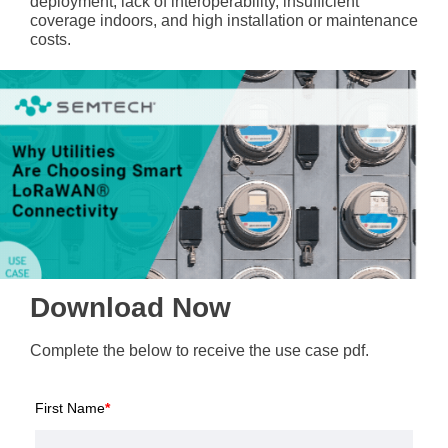
deployment, lack of interoperability, insufficient
coverage indoors, and high installation or maintenance
costs.
Download Now
Complete the below to receive the use case pdf.
First Name
*