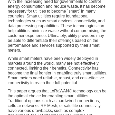
With the increasing need for governments to control
energy consumption and reduce waste, it has become
necessary for utilities to become "smart" in many
countries. Smart utilities require foundational
technologies such as smart devices, connectivity, and
data processing capabilities. These technologies can
help utilities minimize waste without compromising the
customer experience. Ultimately, utility providers may
be able to differentiate their offerings based on the
performance and services supported by their smart
meters.
While smart meters have been widely deployed in
markets around the world, many are not effectively
connected, limiting their benefits. Connectivity has
become the final frontier in enabling truly smart utilities.
Smart meters need reliable, robust, and cost-effective
connectivity to reach their full potential.
This paper argues that LoRaWAN® technology can be
the optimal choice for enabling smart utilities.
Traditional options such as hardwired connections,
cellular networks, RF Mesh, or satellite connectivity
have various drawbacks, such as complex