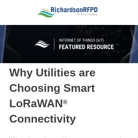
Why Utilities are
Choosing Smart
LoRaWAN
®
Connectivity