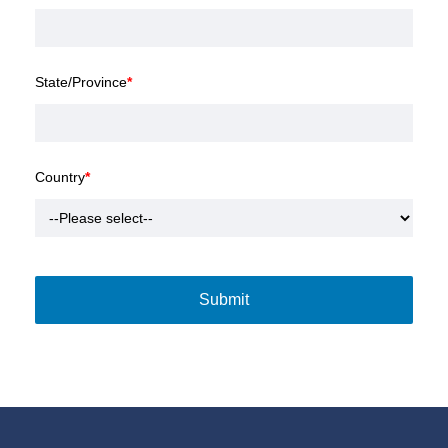
State/Province
*
Country
*