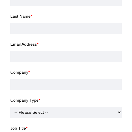
Last Name
*
Email Address
*
Company
*
Company Type
*
Job Title
*